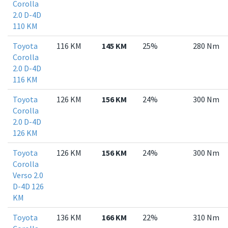
Corolla
2.0 D-4D
110 KM
Toyota
116 KM
145 KM
25%
280 Nm
Corolla
2.0 D-4D
116 KM
Toyota
126 KM
156 KM
24%
300 Nm
Corolla
2.0 D-4D
126 KM
Toyota
126 KM
156 KM
24%
300 Nm
Corolla
Verso 2.0
D-4D 126
KM
Toyota
136 KM
166 KM
22%
310 Nm