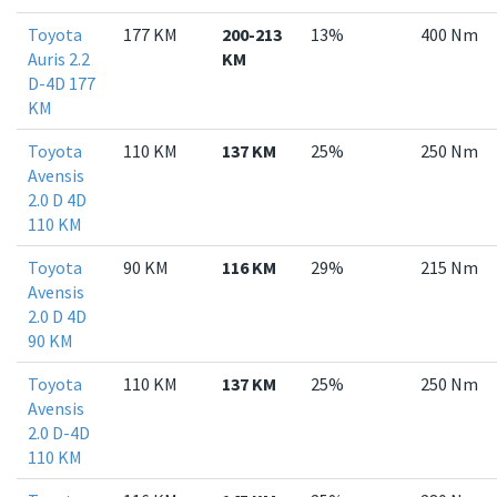
Toyota
177 KM
200-213
13%
400 Nm
Auris 2.2
KM
D-4D 177
KM
Toyota
110 KM
137 KM
25%
250 Nm
Avensis
2.0 D 4D
110 KM
Toyota
90 KM
116 KM
29%
215 Nm
Avensis
2.0 D 4D
90 KM
Toyota
110 KM
137 KM
25%
250 Nm
Avensis
2.0 D-4D
110 KM