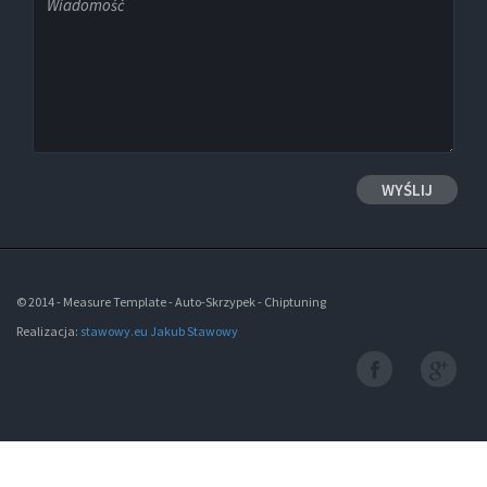
© 2014 - Measure Template - Auto-Skrzypek - Chiptuning
Realizacja:
stawowy.eu Jakub Stawowy