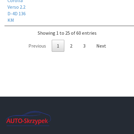
Corolla
Verso 2.2
D-4D 136
KM
Showing 1 to 25 of 60 entries
Previous
1
2
3
Next