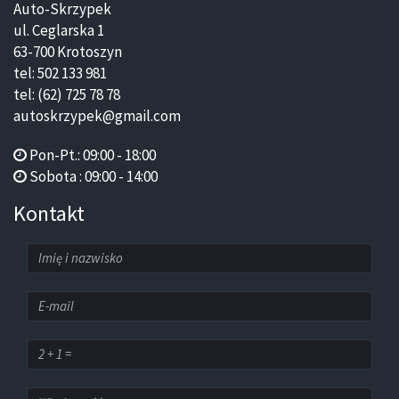
Auto-Skrzypek
ul. Ceglarska 1
63-700 Krotoszyn
tel: 502 133 981
tel: (62) 725 78 78
autoskrzypek@gmail.com
Pon-Pt.: 09:00 - 18:00
Sobota : 09:00 - 14:00
Kontakt