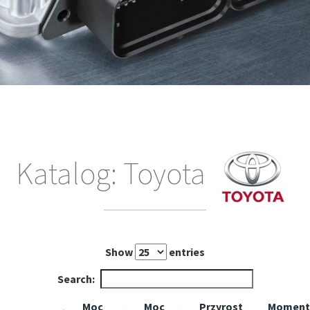
Katalog: Toyota
Show
entries
Search:
Moc
Moc
Przyrost
Moment