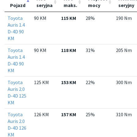
Pojazd
seryjna
maks.
mocy
seryjny
Toyota
90 KM
115 KM
28%
190 Nm
Auris 1.4
D-4D 90
KM
Toyota
90 KM
118 KM
31%
205 Nm
Auris 1.4
D-4D 90
KM
Toyota
125 KM
153 KM
22%
300 Nm
Auris 2.0
D-4D 125
KM
Toyota
126 KM
157 KM
25%
310 Nm
Auris 2.0
D-4D 126
KM