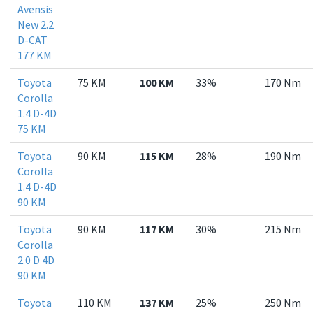
Avensis
New 2.2
D-CAT
177 KM
Toyota
75 KM
100 KM
33%
170 Nm
Corolla
1.4 D-4D
75 KM
Toyota
90 KM
115 KM
28%
190 Nm
Corolla
1.4 D-4D
90 KM
Toyota
90 KM
117 KM
30%
215 Nm
Corolla
2.0 D 4D
90 KM
Toyota
110 KM
137 KM
25%
250 Nm