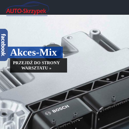
Akces-Mix
PRZEJDŹ DO STRONY
WARSZTATU »