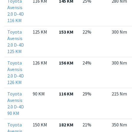
Toyota
116 KM
145 KM
25%
280 Nm
Avensis
2.0 D-4D
116 KM
Toyota
125 KM
153 KM
22%
300 Nm
Avensis
2.0 D-4D
125 KM
Toyota
126 KM
156 KM
24%
300 Nm
Avensis
2.0 D-4D
126 KM
Toyota
90 KM
116 KM
29%
215 Nm
Avensis
2.0 D-4D
90 KM
Toyota
150 KM
182 KM
21%
350 Nm
Avensis