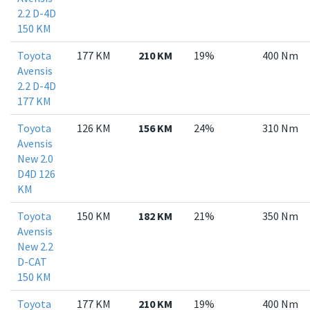
2.2 D-4D
150 KM
Toyota
177 KM
210 KM
19%
400 Nm
Avensis
2.2 D-4D
177 KM
Toyota
126 KM
156 KM
24%
310 Nm
Avensis
New 2.0
D4D 126
KM
Toyota
150 KM
182 KM
21%
350 Nm
Avensis
New 2.2
D-CAT
150 KM
Toyota
177 KM
210 KM
19%
400 Nm